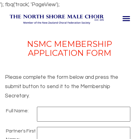
'); fbq('track', 'PageView');
NSMC MEMBERSHIP
APPLICATION FORM
Please complete the form below and press the
submit button to send it to the Membership
Secretary.
Full Name:
Partner's First