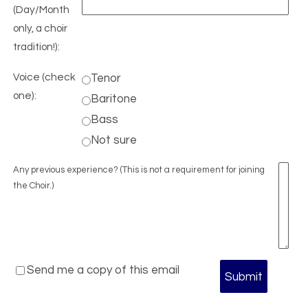
(Day/Month
only, a choir
tradition!):
Voice (check
Tenor
one):
Baritone
Bass
Not sure
Any previous experience? (This is not a requirement for joining
the Choir.)
Send me a copy of this email