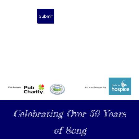
Celebrating Over 50 Years
of Song