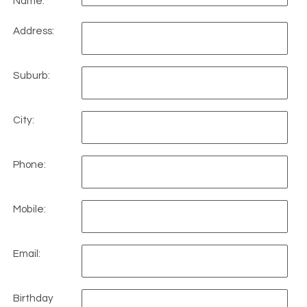
Name:
Address:
Suburb:
City:
Phone:
Mobile:
Email:
Birthday