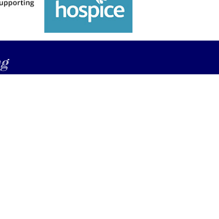
ng
compass.nz