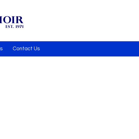
Us
Contact Us