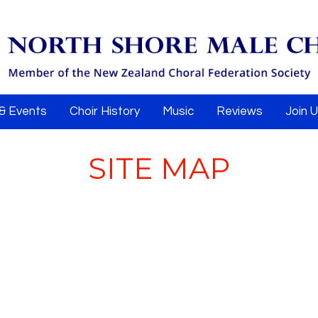
& Events
Choir History
Music
Reviews
Join 
SITE MAP