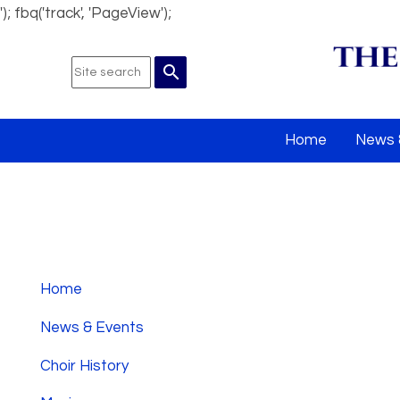
'); fbq('track', 'PageView');
search
Home
News 
Home
News & Events
Choir History