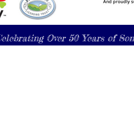
elebrating Over 50 Years of So
Become a Friend of the North Shore Male Choir
Register Here
www.northshoremalechoir.nz
 2024 The North Shore Male Choir, all rights reserved |
Website design by
e-