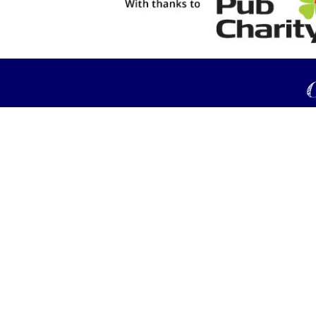
C
© Copyright