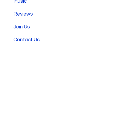
Music
Reviews
Join Us
Contact Us