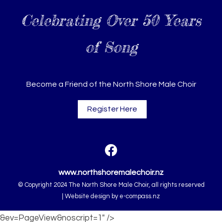
Celebrating Over 50 Years
of Song
Become a Friend of the North Shore Male Choir
Register Here
www.northshoremalechoir.nz
© Copyright 2024 The North Shore Male Choir, all rights reserved
|
Website design by
e-compass.nz
&ev=PageView&noscript=1" />