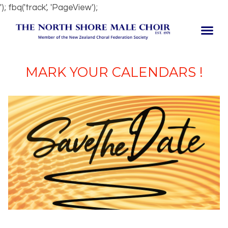
'); fbq('track', 'PageView');
MARK YOUR CALENDARS !