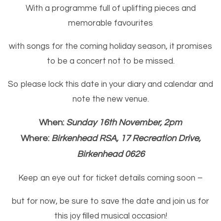
With a programme full of uplifting pieces and
memorable favourites
with songs for the coming holiday season, it promises
to be a concert not to be missed.
So please lock this date in your diary and calendar and
note the new venue.
When:
Sunday 16th November, 2pm
Where:
Birkenhead RSA, 17 Recreation Drive,
Birkenhead 0626
Keep an eye out for ticket details coming soon –
but for now, be sure to save the date and join us for
this joy filled musical occasion!