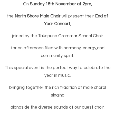
On
Sunday 16th November at 2pm
,
the
North Shore Male Choir
will present their
End of
Year Concert
,
joined by the Takapuna Grammar School Choir
for an afternoon filled with harmony, energy,
and
community spirit.
This special event is the perfect way to celebrate the
year in music,
bringing together the rich tradition of male choral
singing
alongside the diverse sounds of our guest choir.