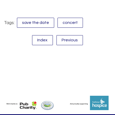
Tags:
save the date
concert
Index
Previous