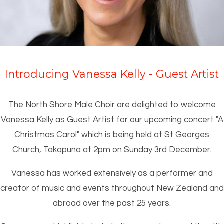
Introducing Vanessa Kelly - Guest Artist
The North Shore Male Choir are delighted to welcome
Vanessa Kelly as Guest Artist for our upcoming concert "A
Christmas Carol" which is being held at St Georges
Church, Takapuna at 2pm on Sunday 3rd December.
Vanessa has worked extensively as a performer and
creator of music and events throughout New Zealand and
abroad over the past 25 years.