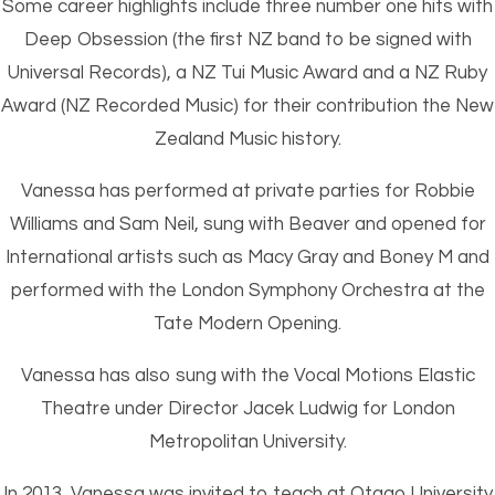
Some career highlights include three number one hits with
Deep Obsession (the first NZ band to be signed with
Universal Records), a NZ Tui Music Award and a NZ Ruby
Award (NZ Recorded Music) for their contribution the New
Zealand Music history.
Vanessa has performed at private parties for Robbie
Williams and Sam Neil, sung with Beaver and opened for
International artists such as Macy Gray and Boney M and
performed with the London Symphony Orchestra at the
Tate Modern Opening.
Vanessa has also sung with the Vocal Motions Elastic
Theatre under Director Jacek Ludwig for London
Metropolitan University.
In 2013, Vanessa was invited to teach at Otago University