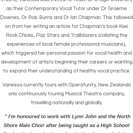
as their Contemporary Vocal Tutor under Dr Graeme
Downes, Dr Rob Burns and Dr Ian Chapman. This followed
on from her writing an article for Chapman's book Kiwi
Rock Chicks, Pop Stars and Trailblazers (collating the
experiences of local female professional musicians),
which triggered her personal passion for vocal health and
development of artists beginning their careers or wanting
to expand their understanding of healthy vocal practice.
Vanessa currently tours with Operatunity, New Zealands
only continuously touring Musical Theatre company,
travelling nationally and globally.
" I'm honoured to work with Lynn John and the North
Shore Male Choir after being taught as a High School