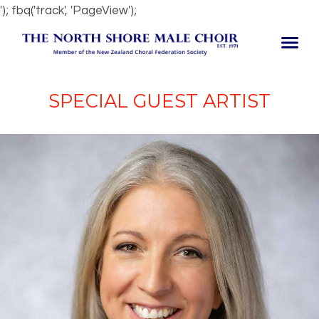
'); fbq('track', 'PageView');
SPECIAL GUEST ARTIST