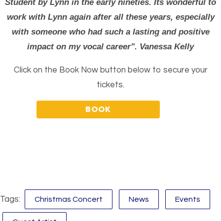
Student by Lynn in the early nineties. Its wonderful to
work with Lynn again after all these years, especially
with someone who had such a lasting and positive
impact on my vocal career". Vanessa Kelly
Click on the Book Now button below to secure your
tickets.
Tags:
Christmas Concert
News
Events