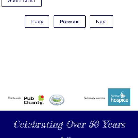
Guest Artist
Index
Previous
Next
Celebrating Over 50 Years