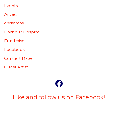
Events
Anzac
christmas
Harbour Hospice
Fundraise
Facebook
Concert Date
Guest Artist
Like and follow us on Facebook!