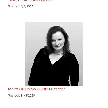
Posted: 4/4/2025
Meet Our New Music DIrector
Posted: 31/3/2025