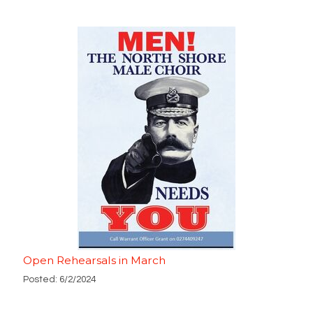
Open Rehearsals in March
Posted: 6/2/2024