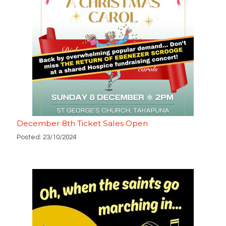
December 8th Ticket Sales Open
Posted: 23/10/2024