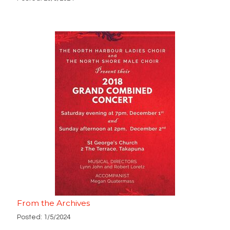
From the Archives
Posted: 1/5/2024