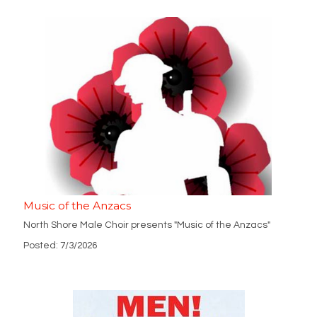
Music of the Anzacs
North Shore Male Choir presents "Music of the Anzacs"
Posted: 7/3/2026