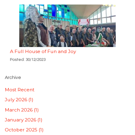
A Full House of Fun and Joy
Posted: 30/12/2023
Archive
Most Recent
July 2026 (1)
March 2026 (1)
January 2026 (1)
October 2025 (1)