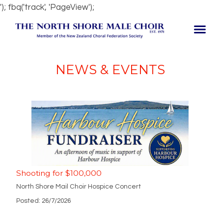
'); fbq('track', 'PageView');
NEWS & EVENTS
Shooting for $100,000
North Shore Mail Choir Hospice Concert
Posted: 26/7/2026