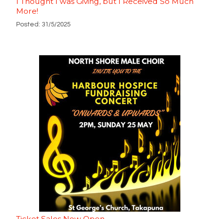
I Thought I was Giving, but I Received So Much
More!
Posted: 31/5/2025
Ticket Sales Now Open