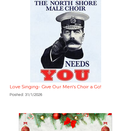
Love Singing- Give Our Men's Choir a Go!
Posted: 31/1/2026