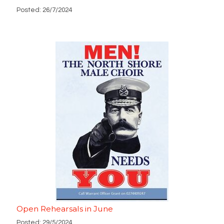
Posted: 26/7/2024
Open Rehearsals in June
Posted: 29/5/2024