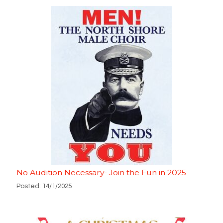
No Audition Necessary- Join the Fun in 2025
Posted: 14/1/2025