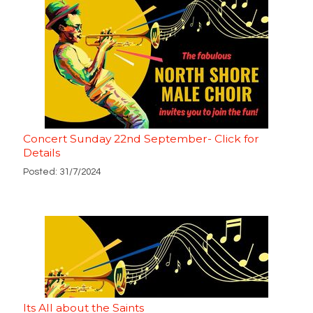
Concert Sunday 22nd September- Click for
Details
Posted: 31/7/2024
Its All about the Saints