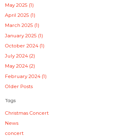
May 2025 (1)
April 2025 (1)
March 2025 (1)
January 2025 (1)
October 2024 (1)
July 2024 (2)
May 2024 (2)
February 2024 (1)
Older Posts
Tags
Christmas Concert
News
concert