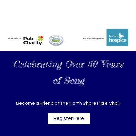
Celebrating Over 50 Years
of Song
Become a Friend of the North Shore Male Choir
Register Here