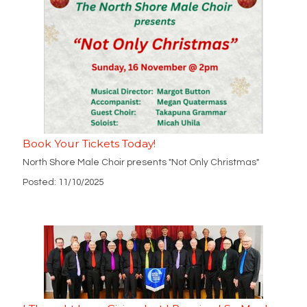
Book Your Tickets Today!
North Shore Male Choir presents "Not Only Christmas"
Posted: 11/10/2025