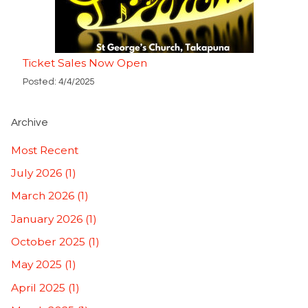
Ticket Sales Now Open
Posted: 4/4/2025
Archive
Most Recent
July 2026 (1)
March 2026 (1)
January 2026 (1)
October 2025 (1)
May 2025 (1)
April 2025 (1)