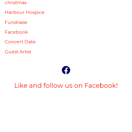
christmas
Harbour Hospice
Fundraise
Facebook
Concert Date
Guest Artist
Like and follow us on Facebook!