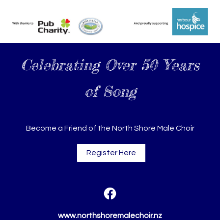
Celebrating Over 50 Years
of Song
Become a Friend of the North Shore Male Choir
Register Here
www.northshoremalechoir.nz