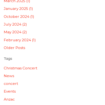
March 2025 (1)
January 2025 (1)
October 2024 (1)
July 2024 (2)
May 2024 (2)
February 2024 (1)
Older Posts
Tags
Christmas Concert
News
concert
Events
Anzac