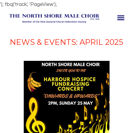
'); fbq('track', 'PageView');
NEWS & EVENTS: APRIL 2025