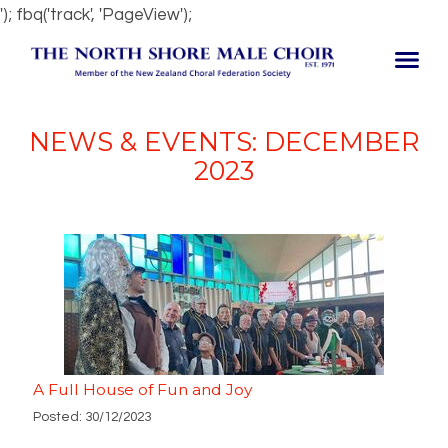
'); fbq('track', 'PageView');
NEWS & EVENTS: DECEMBER
2023
A Full House of Fun and Joy
Posted: 30/12/2023