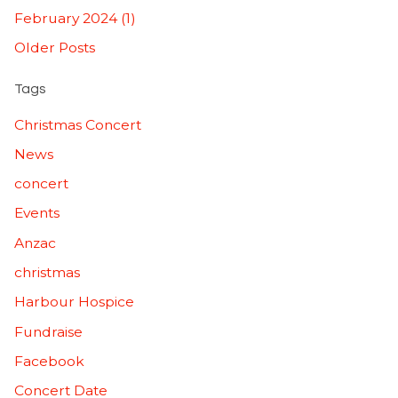
February 2024 (1)
Older Posts
Tags
Christmas Concert
News
concert
Events
Anzac
christmas
Harbour Hospice
Fundraise
Facebook
Concert Date