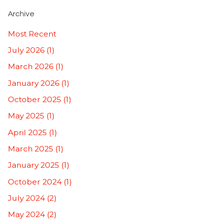
Archive
Most Recent
July 2026 (1)
March 2026 (1)
January 2026 (1)
October 2025 (1)
May 2025 (1)
April 2025 (1)
March 2025 (1)
January 2025 (1)
October 2024 (1)
July 2024 (2)
May 2024 (2)