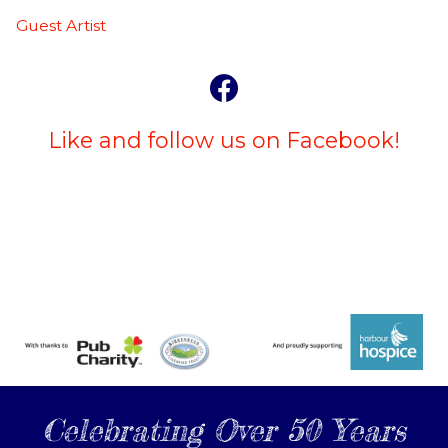
Guest Artist
Like and follow us on Facebook!
Celebrating Over 50 Years